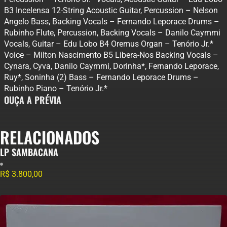
B3 Incelensa 12-String Acoustic Guitar, Percussion – Nelson
Angelo Bass, Backing Vocals – Fernando Leporace Drums –
Rubinho Flute, Percussion, Backing Vocals – Danilo Caymmi
Vocals, Guitar – Edu Lobo B4 Oremus Organ – Tenório Jr.*
Voice – Milton Nascimento B5 Libera-Nos Backing Vocals –
Cynara, Cyva, Danilo Caymmi, Dorinha*, Fernando Leporace,
Ruy*, Soninha (2) Bass – Fernando Leporace Drums –
Rubinho Piano – Tenório Jr.*
OUÇA A PRÉVIA
RELACIONADOS
LP SAMBACANA
R$
3.800,00