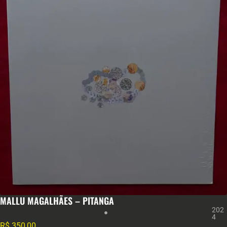
MALLU MAGALHÃES – PITANGA
202
4
R$
350,00