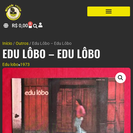
0
R$
0,00
Início
/
Outros
/ Edu Lôbo – Edu Lôbo
EDU LÔBO – EDU LÔBO
Edu lobo
1973