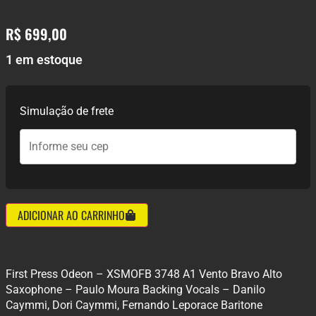
R$
699,00
1 em estoque
Simulação de frete
ADICIONAR AO CARRINHO
First Press Odeon – XSMOFB 3748 A1 Vento Bravo Alto
Saxophone – Paulo Moura Backing Vocals – Danilo
Caymmi, Dori Caymmi, Fernando Leporace Baritone