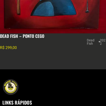
DEAD FISH – PONTO CEGO
Dead
202
Fish
2
R$
299,00
LINKS RÁPIDOS