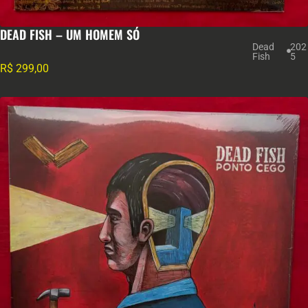
DEAD FISH – UM HOMEM SÓ
Dead
202
Fish
5
R$
299,00