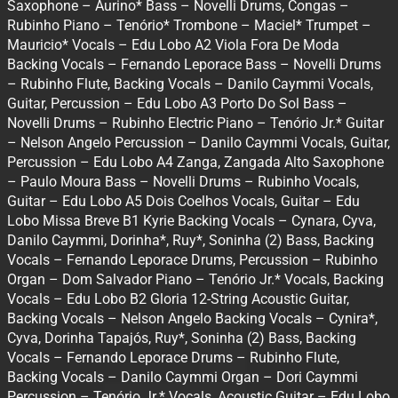
Saxophone – Aurino* Bass – Novelli Drums, Congas –
Rubinho Piano – Tenório* Trombone – Maciel* Trumpet –
Mauricio* Vocals – Edu Lobo A2 Viola Fora De Moda
Backing Vocals – Fernando Leporace Bass – Novelli Drums
– Rubinho Flute, Backing Vocals – Danilo Caymmi Vocals,
Guitar, Percussion – Edu Lobo A3 Porto Do Sol Bass –
Novelli Drums – Rubinho Electric Piano – Tenório Jr.* Guitar
– Nelson Angelo Percussion – Danilo Caymmi Vocals, Guitar,
Percussion – Edu Lobo A4 Zanga, Zangada Alto Saxophone
– Paulo Moura Bass – Novelli Drums – Rubinho Vocals,
Guitar – Edu Lobo A5 Dois Coelhos Vocals, Guitar – Edu
Lobo Missa Breve B1 Kyrie Backing Vocals – Cynara, Cyva,
Danilo Caymmi, Dorinha*, Ruy*, Soninha (2) Bass, Backing
Vocals – Fernando Leporace Drums, Percussion – Rubinho
Organ – Dom Salvador Piano – Tenório Jr.* Vocals, Backing
Vocals – Edu Lobo B2 Gloria 12-String Acoustic Guitar,
Backing Vocals – Nelson Angelo Backing Vocals – Cynira*,
Cyva, Dorinha Tapajós, Ruy*, Soninha (2) Bass, Backing
Vocals – Fernando Leporace Drums – Rubinho Flute,
Backing Vocals – Danilo Caymmi Organ – Dori Caymmi
Percussion – Tenório Jr.* Vocals, Acoustic Guitar – Edu Lobo